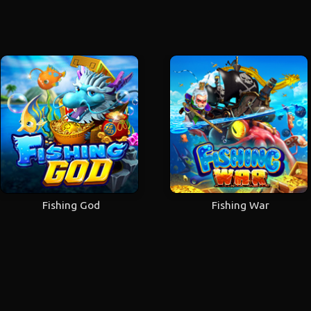
Fishing God
Fishing War