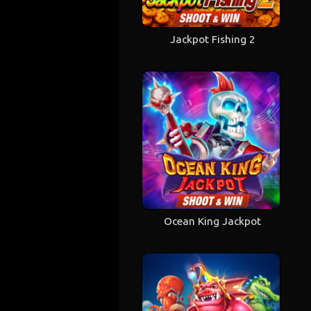
Jackpot Fishing 2
Ocean King Jackpot