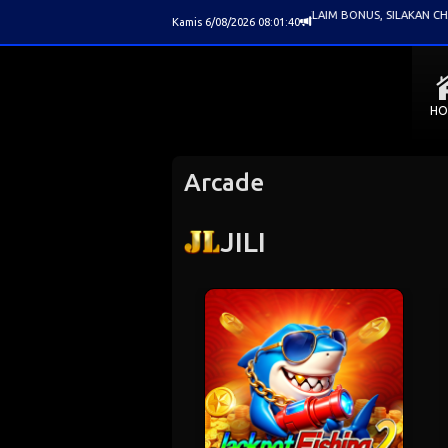
UNTUK KLAIM BONUS, SILAKAN CHAT KE LIVEC
Kamis 6/08/2026 08:01:42
HO
Arcade
JILI