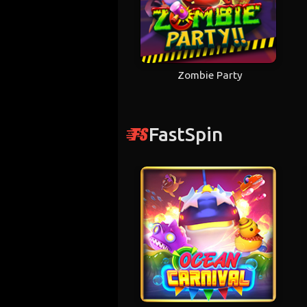
Zombie Party
FastSpin