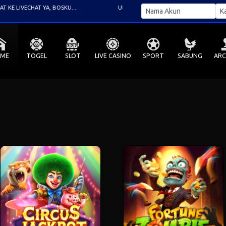
HAT YA, BOSKU....
UNTUK KLAIM BONUS, SILAKAN CHAT KE LIVECHAT Y
ME
TOGEL
SLOT
LIVE CASINO
SPORT
SABUNG
ARC