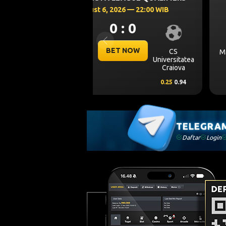
August 6, 2026 — 22:59 WIB
0 : 0
Previous
BET NOW
Jagiellonia
Range
Bialystok
0.00
-0.92
0.00
TELEGRA
Daftar
Login