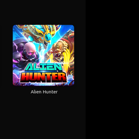
Alien Hunter