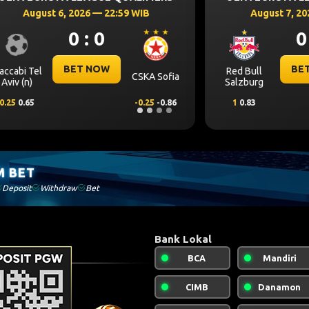
August 7, 2026 — 00:00 WIB
0 : 0
BET NOW
Lincoln Red
Omonia
FC 
rs FC
Imps (n)
Nicosia
Kr
0.72
-0.75
-0.80
0.75
0.64
-0.
M BET
Deposit
Withdraw
Bet
Bank Lokal
NOBU
Maybank
Mega
UOB