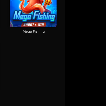
Mega Fishing