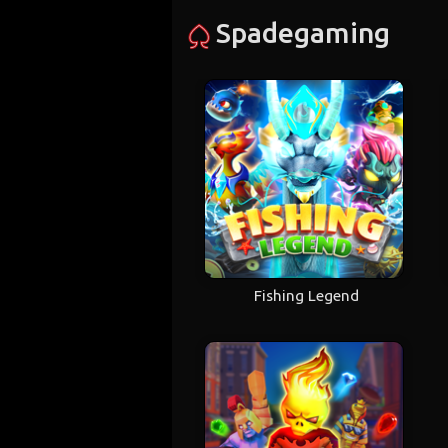
Spadegaming
Fishing Legend