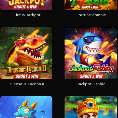
Circus Jackpot
Fortune Zombie
Dinosaur Tycoon II
Jackpot Fishing