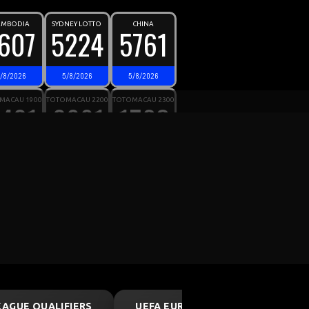
AMBODIA
SYDNEY LOTTO
CHINA
607
5224
5761
/8/2026
5/8/2026
5/8/2026
MACAU 1900
TOTOMACAU 2200
TOTOMACAU 2300
401
0991
1563
5/8/2026
5/8/2026
5/8/2026
EXASDAY
SYDNEY POOLS
HONGKONG POOLS
960
6199
4245
/8/2026
5/8/2026
5/8/2026
FA EUROPA LEAGUE QUALIFIERS