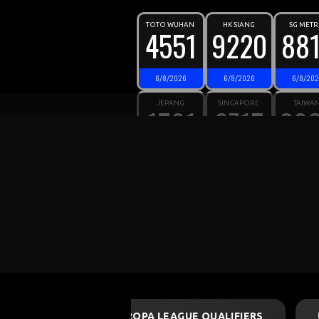
TOTO WUHAN
HK SIANG
SG MET
4551
9220
88
6/8/2026
6/8/2026
6/8/20
JEPANG
SINGAPORE
TAIWA
1581
0715
69
5/8/2026
5/8/2026
5/8/20
PCSO
OREGON1
OREGO
2884
9016
97
5/8/2026
6/8/2026
6/8/20
UEFA EUROPA LEAGUE QUALIFI