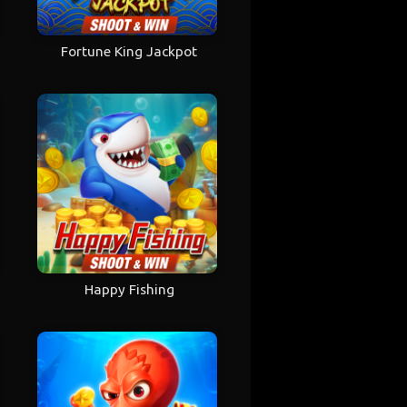
Fortune King Jackpot
Happy Fishing