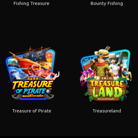
Fishing Treasure
Bounty Fishing
Treasure of Pirate
Treasureland