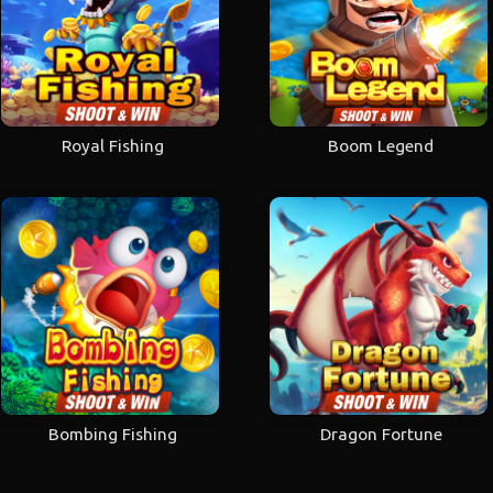
Royal Fishing
Boom Legend
Bombing Fishing
Dragon Fortune