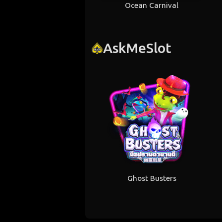
Ocean Carnival
AskMeSlot
Ghost Busters