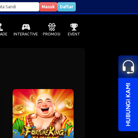
A, BOSKU....
Masuk
Daftar
ADE
INTERACTIVE
PROMOSI
EVENT