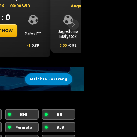
August 7, 2026 — 00:00 WIB
0 : 0
Next
BET NOW
Hradec
Besiktas
alove
25
-0.81
0.25
0.65
Mainkan Sekarang
Mestika
Sinarmas
BluBCA
Superbank