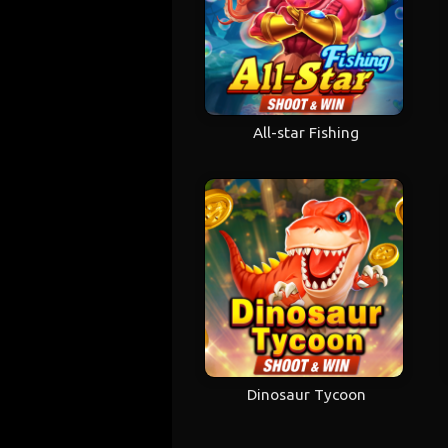
All-star Fishing
Dinosaur Tycoon