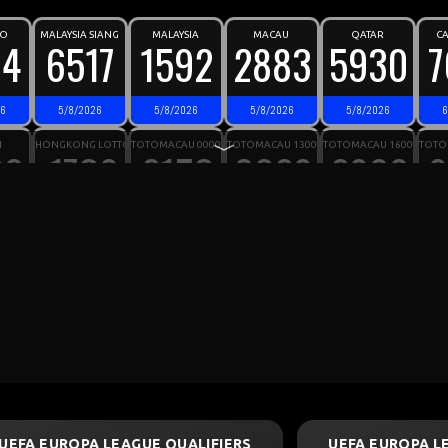
RO
MALAYSIA SIANG
MALAYSIA
MACAU
QATAR
C
14
6517
1592
2883
5930
7
26
5/8/2026
5/8/2026
5/8/2026
5/8/2026
6
N
HONGKONG LOTTO
TOTOMACAU 0000
TOTOMACAU 1300
TOTOMACAU 1600
TOTO
60
1739
2153
0629
2900
9
26
5/8/2026
6/8/2026
5/8/2026
5/8/2026
N2
OREGON3
OREGON4
CALIFORNIA
VIRGINIA DAY
T
23
7388
8891
8371
0628
0
26
6/8/2026
5/8/2026
6/8/2026
6/8/2026
6
ERS
UEFA EUROPA LEAGUE QUALIFIERS
UE